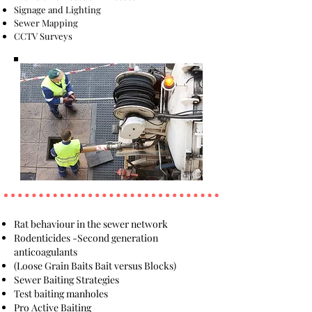
Signage and Lighting
Sewer Mapping
CCTV Surveys
Rat behaviour in the sewer network
Rodenticides -Second generation
anticoagulants
(Loose Grain Baits Bait versus Blocks)
Sewer Baiting Strategies
Test baiting manholes
Pro Active Baiting