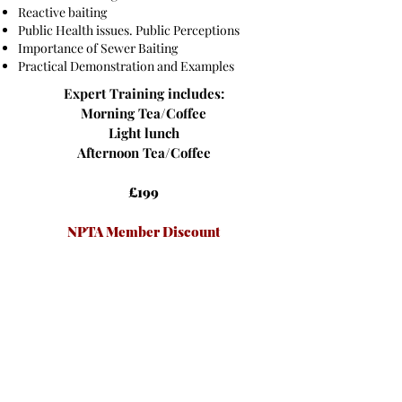
Reactive baiting
Public Health issues. Public Perceptions
Importance of Sewer Baiting
Practical Demonstration and Examples
Expert Training includes:
Morning Tea/Coffee
Light lunch
Afternoon Tea/Coffee
£199
NPTA Member Discount
£179