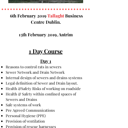
6th February 2019
Tallaght
Business
Centre Dublin.
13th February 2019, Antrim
1 Day Course
Day 1
Reasons to control rats in sewers
Sewer Network and Drain Network
Internal design of sewers and drains systems
Legal definition of Sewer and Drain layout.
Health &Safety Risks of working on roadside
Health & Safety within confined spaces of
Sewers and Drains
Safe systems of work
Pre Agreed Communications
Personal Hygiene (PPE)
Provision of ventilation
Provision of rescue harnesses