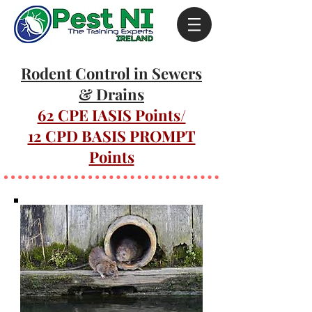
Rodent Control in Sewers
& Drains
62 CPE IASIS Points/
12 CPD BASIS PROMPT
Points