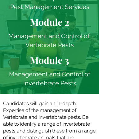
Pest Management Services
Module 2
Management and Control of
Vertebrate Pests
Module 3
Management and Control of
Invertebrate Pests
Candidates will gain an in-depth
Expertise of the management of
Vertebrate and Invertebrate pests. Be
able to identify a range of invertebrate
pests and distinguish these from a range
of invertebrate animals that are