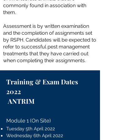
commonly found in association with
them.
Assessment is by written examination
and the completion of assignments set
by RSPH. Candidates will be expected to
refer to successful pest management
treatments that they have carried out
when completing their assignments.
Training & Exam Dates
2022
ANTRIM
Module 1 (On Site)
Tuesday 5th April 2022
Wednesday 6th April 2022