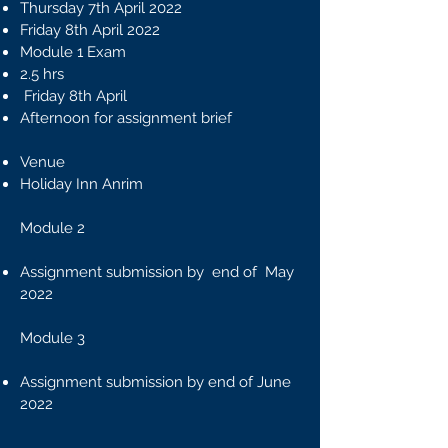
Thursday 7th April 2022
Friday 8th April 2022
Module 1 Exam
2.5 hrs
Friday 8th April
​Afternoon for assignment brief
Venue
Holiday Inn Anrim
Module 2
Assignment submission by end of May
2022
Module 3
Assignment submission by end of June
2022