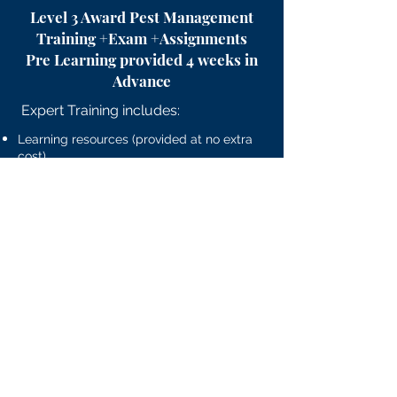
Level 3 Award Pest Management
Training +Exam +Assignments
Pre Learning provided 4 weeks in
Advance
Expert Training includes:
Learning resources (provided at no extra
cost)
Morning Tea/Coffee
Light lunch
Afternoon refreshments
PLUS
Level 3 RSPH Exam.
£1499
Course will run based on a
minimum of 6 Candidates.
​To Reserve Your Place You