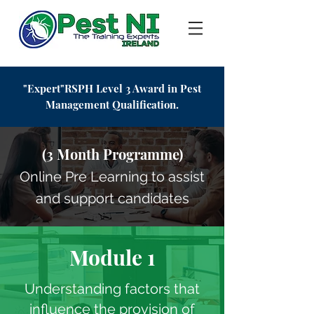
"Expert"RSPH Level 3 Award in Pest
Management
Qualification.
(3 Month Programme)
Online Pre Learning to assist
and support candidates
Module 1
Understanding factors that
influence the provision of