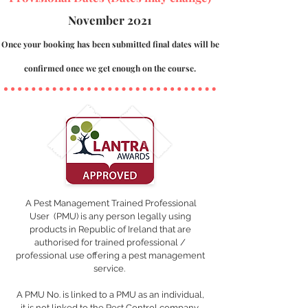
November 2021
Once your booking has been submitted final dates will be
confirmed once we get enough on the course.
A
Pest Management Trained Professional
User
(PMU) is any person legally using
products in Republic of Ireland that are
authorised for trained professional /
professional use offering a pest management
service.
A PMU No. is linked to a PMU as an individual,
it is not linked to the Pest Control company.