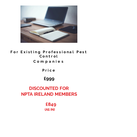
For
Existing
Professional Pest
Control
Companies
Price
£999
DISCOUNTED
FOR
NPTA IRELAND MEMBERS
£849
(All IN)