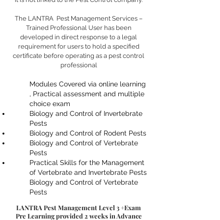
The LANTRA Pest Management Services –
Trained Professional User has been
developed in direct response to a legal
requirement for users to hold a specified
certificate before operating as a pest control
professional
Modules Covered via online learning
, Practical assessment and multiple
choice exam
Biology and Control of Invertebrate
Pests
Biology and Control of Rodent Pests
Biology and Control of Vertebrate
Pests
Practical Skills for the Management
of Vertebrate and Invertebrate Pests
Biology and Control of Vertebrate
Pests
LANTRA Pest Management Level 3 +Exam
Pre Learning provided 2 weeks in Advance