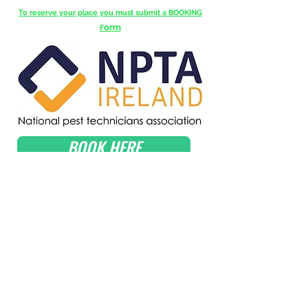
To reserve your place you must submit a BOOKING
orm
F
BOOK HERE
Get in Touch