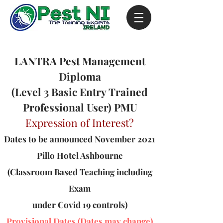
LANTRA Pest Management
Diploma
(Level 3 Basic Entry Trained
Professional User) PMU
Expression of Interest?
Dates to be announced November 2021
Pillo Hotel Ashbourne
(Classroom Based Teaching including
Exam
under Covid 19 controls)
Provisional Dates (Dates may change)